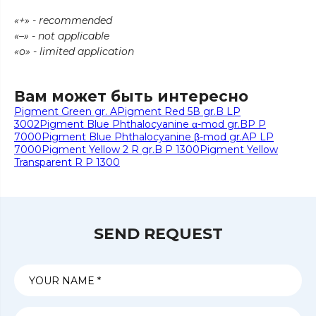
«+» - recommended
«–» - not applicable
«о» - limited application
Вам может быть интересно
Pigment Green gr. A
Pigment Red 5В gr.B LP
3002
Pigment Blue Phthalocyanine α-mod gr.BP P
7000
Pigment Blue Phthalocyanine β-mod gr.AP LP
7000
Pigment Yellow 2 R gr.B P 1300
Pigment Yellow
Transparent R P 1300
SEND REQUEST