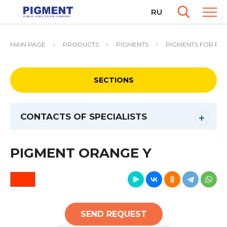
RU
MAIN PAGE
PRODUCTS
PIGMENTS
PIGMENTS FOR PO
SECTIONS
CONTACTS OF SPECIALISTS
PIGMENT ORANGE Y
SEND REQUEST