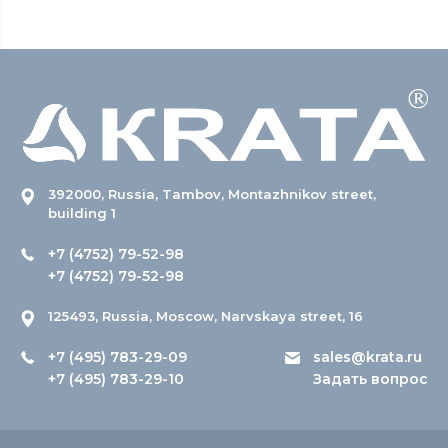
392000, Russia, Tambov, Montazhnikov street,
building 1
+7 (4752) 79-52-98
+7 (4752) 79-52-98
125493, Russia, Moscow, Narvskaya street, 16
+7 (495) 783-29-09
sales@krata.ru
+7 (495) 783-29-10
Задать вопрос