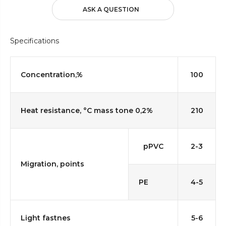
ASK A QUESTION
Specifications
Concentration,%
100
Heat resistance, °C mass tone 0,2%
210
pPVC
2-3
Migration, points
PE
4-5
Light fastnes
5-6