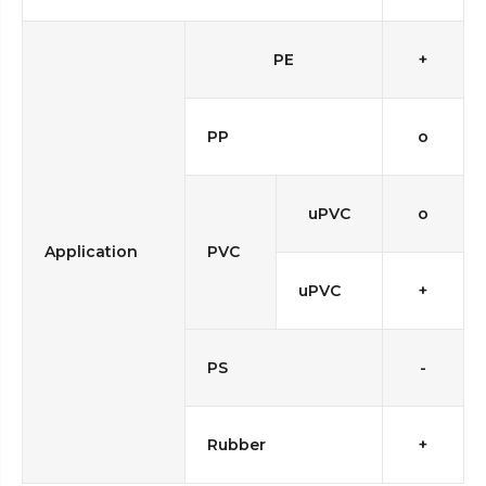
PE
+
PP
o
uPVC
o
Application
PVC
uPVC
+
PS
-
Rubber
+