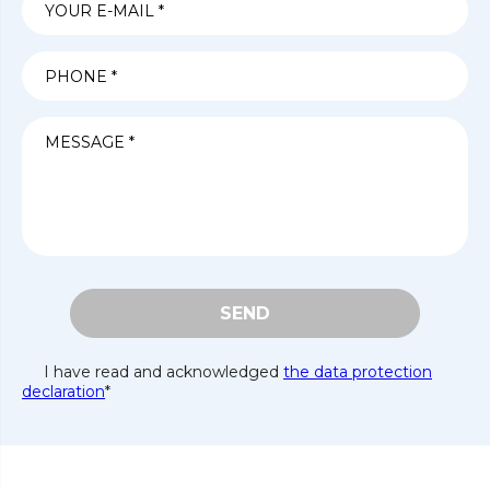
SEND
I have read and acknowledged
the data protection
declaration
*