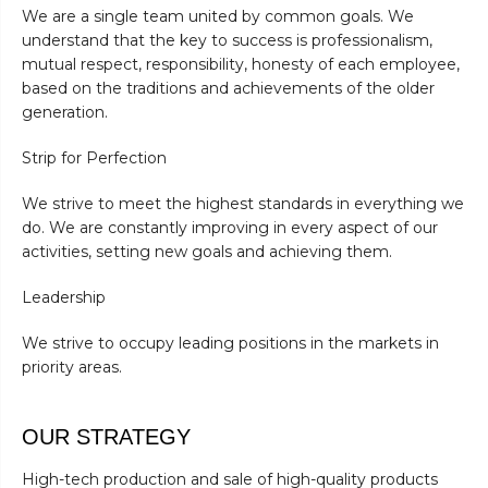
We are a single team united by common goals. We
understand that the key to success is professionalism,
mutual respect, responsibility, honesty of each employee,
based on the traditions and achievements of the older
generation.
Strip for Perfection
We strive to meet the highest standards in everything we
do. We are constantly improving in every aspect of our
activities, setting new goals and achieving them.
Leadership
We strive to occupy leading positions in the markets in
priority areas.
OUR STRATEGY
High-tech production and sale of high-quality products