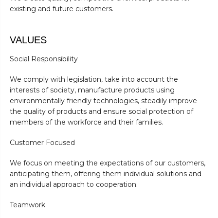
existing and future customers.
VALUES
Social Responsibility
We comply with legislation, take into account the
interests of society, manufacture products using
environmentally friendly technologies, steadily improve
the quality of products and ensure social protection of
members of the workforce and their families.
Customer Focused
We focus on meeting the expectations of our customers,
anticipating them, offering them individual solutions and
an individual approach to cooperation.
Teamwork