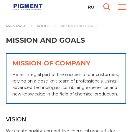
RU
MAIN PAGE
ABOUT
MISSION AND GOALS
MISSION AND GOALS
MISSION OF COMPANY
Be an integral part of the success of our customers,
relying on a close-knit team of professionals, using
advanced technologies, combining experience and
new knowledge in the field of chemical production.
VISION
We create quality, competitive chemical products for