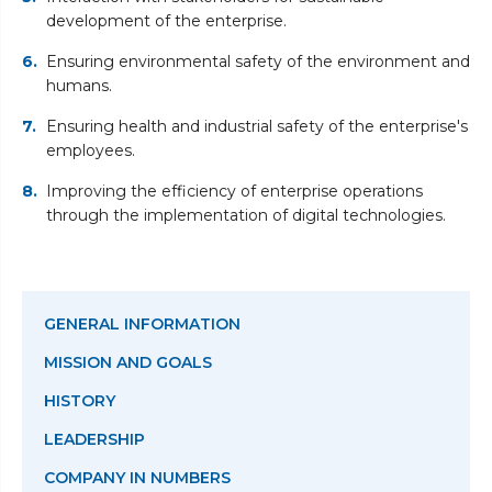
development of the enterprise.
Ensuring environmental safety of the environment and
humans.
Ensuring health and industrial safety of the enterprise's
employees.
Improving the efficiency of enterprise operations
through the implementation of digital technologies.
GENERAL INFORMATION
MISSION AND GOALS
HISTORY
LEADERSHIP
COMPANY IN NUMBERS