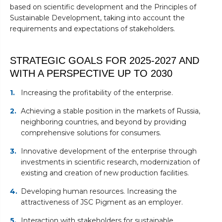
based on scientific development and the Principles of
Sustainable Development, taking into account the
requirements and expectations of stakeholders.
STRATEGIC GOALS FOR 2025-2027 AND
WITH A PERSPECTIVE UP TO 2030
Increasing the profitability of the enterprise.
Achieving a stable position in the markets of Russia,
neighboring countries, and beyond by providing
comprehensive solutions for consumers.
Innovative development of the enterprise through
investments in scientific research, modernization of
existing and creation of new production facilities.
Developing human resources. Increasing the
attractiveness of JSC Pigment as an employer.
Interaction with stakeholders for sustainable