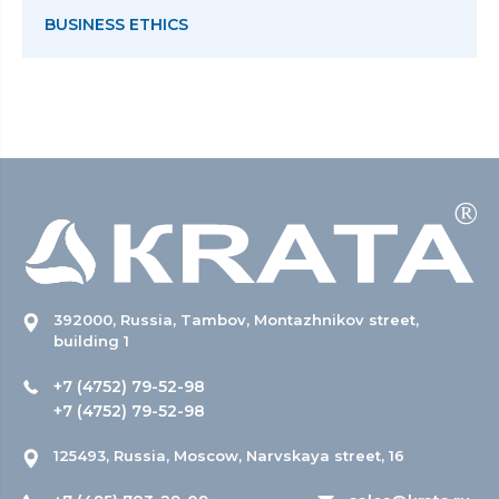
BUSINESS ETHICS
392000, Russia, Tambov, Montazhnikov street,
building 1
+7 (4752) 79-52-98
+7 (4752) 79-52-98
125493, Russia, Moscow, Narvskaya street, 16