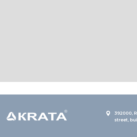
392000, R
street, bu