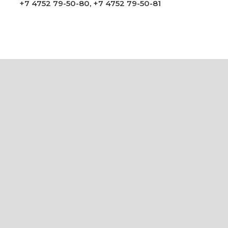
+7 4752 79-50-80
,
+7 4752 79-50-81