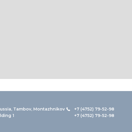
ussia, Tambov, Montazhnikov
+7 (4752) 79-52-98
ilding 1
+7 (4752) 79-52-98