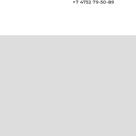
+7 4752 79-50-89