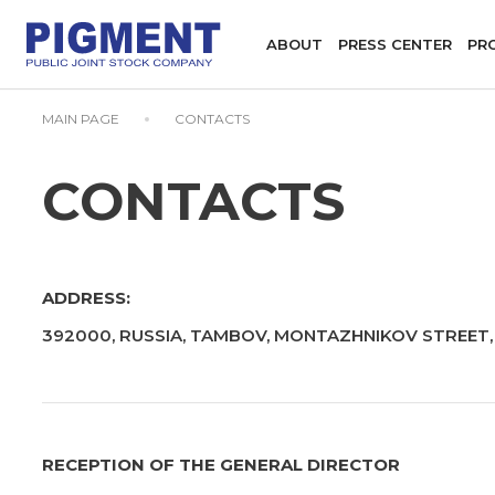
ABOUT
PRESS CENTER
PR
MAIN PAGE
CONTACTS
CONTACTS
ADDRESS:
392000, RUSSIA, TAMBOV, MONTAZHNIKOV STREET, 
RECEPTION OF THE GENERAL DIRECTOR