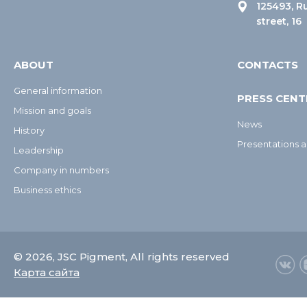
125493, R
street, 16
ABOUT
CONTACTS
General information
PRESS CENT
Mission and goals
News
History
Presentations a
Leadership
Company in numbers
Business ethics
© 2026, JSC Pigment, All rights reserved
Карта сайта
О компании
Продукция
Пресс-центр
Услуги