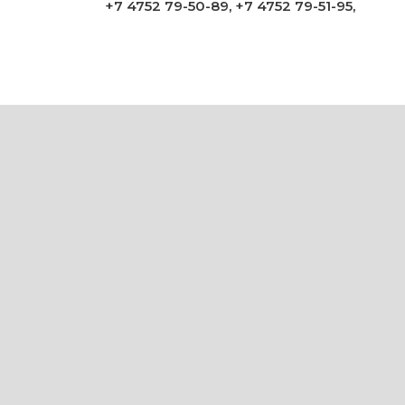
+7 4752 79-50-89
,
+7 4752 79-51-95
,