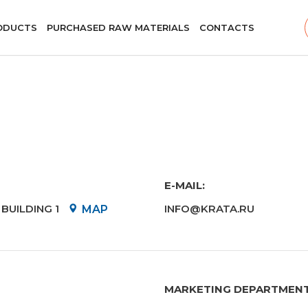
ODUCTS
PURCHASED RAW MATERIALS
CONTACTS
E-MAIL:
BUILDING 1
INFO@KRATA.RU
MAP
MARKETING DEPARTMEN