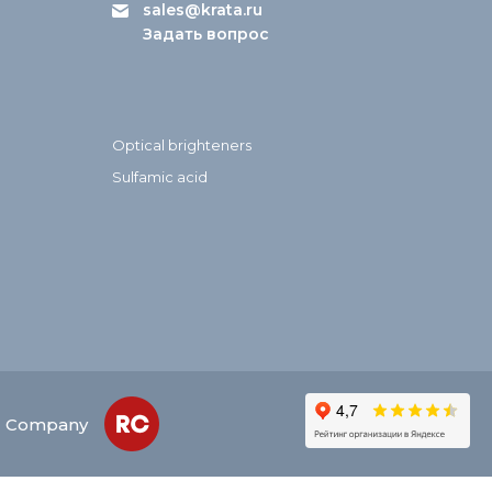
sales@krata.ru
Задать вопрос
Optical brighteners
Sulfamic acid
ed Company