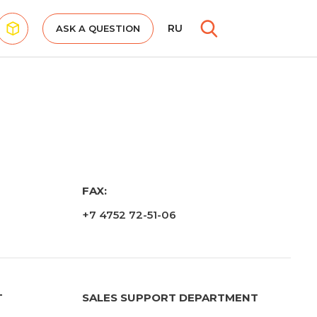
RU
ASK A QUESTION
FAX:
+7 4752 72-51-06
T
SALES SUPPORT DEPARTMENT