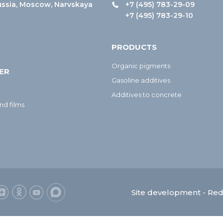
ussia, Moscow, Narvskaya
+7 (495) 783-29-09
+7 (495) 783-29-10
PRODUCTS
Organic pigments
ER
Gasoline additives
Additives to concrete
nd films
Site development - R
Контакты