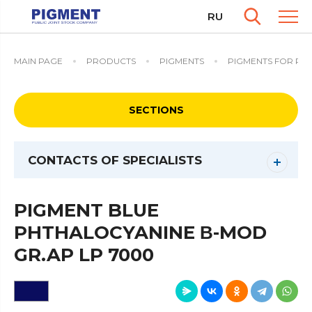
RU
MAIN PAGE
PRODUCTS
PIGMENTS
PIGMENTS FOR PO
SECTIONS
CONTACTS OF SPECIALISTS
PIGMENT BLUE
PHTHALOCYANINE Β-MOD
GR.AP LP 7000