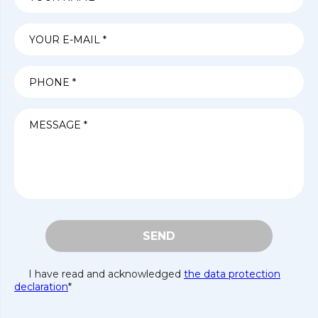
SEND
I have read and acknowledged
the data protection
declaration
*