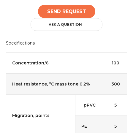
SEND REQUEST
ASK A QUESTION
Specifications
Concentration,%
100
Heat resistance, °C mass tone 0,2%
300
pPVC
5
Migration, points
PE
5