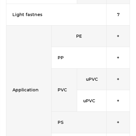
Light fastnes
7
PE
+
PP
+
uPVC
+
Application
PVC
uPVC
+
PS
+