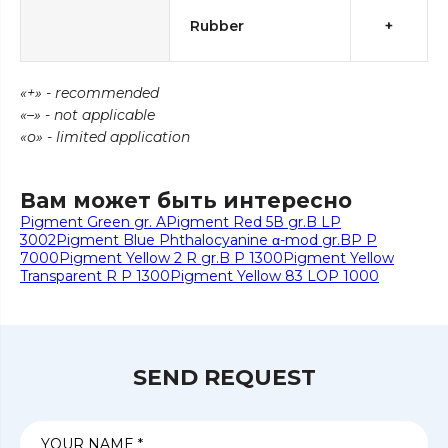
Rubber
+
«+» - recommended
«–» - not applicable
«о» - limited application
Вам может быть интересно
Pigment Green gr. A
Pigment Red 5В gr.B LP
3002
Pigment Blue Phthalocyanine α-mod gr.BP P
7000
Pigment Yellow 2 R gr.B P 1300
Pigment Yellow
Transparent R P 1300
Pigment Yellow 83 LOP 1000
SEND REQUEST