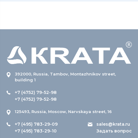
392000, Russia, Tambov, Montazhnikov street,
building 1
+7 (4752) 79-52-98
+7 (4752) 79-52-98
125493, Russia, Moscow, Narvskaya street, 16
+7 (495) 783-29-09
sales@krata.ru
+7 (495) 783-29-10
Задать вопрос