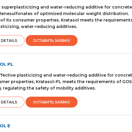
superplasticizing and water-reducing additive for concret
enesulfonates of optimized molecular weight distribution.
 of its consumer properties, Kratasol meets the requiremen
sticizing, water-reducing additives.
 DETAILS
ОСТАВИТЬ ЗАЯВКУ
OL PL
ffective plasticizing and water-reducing additive for concre
umer properties, Kratasol-PL meets the requirements of GOST 
, regulating the safety of mobility additives.
 DETAILS
ОСТАВИТЬ ЗАЯВКУ
OL E