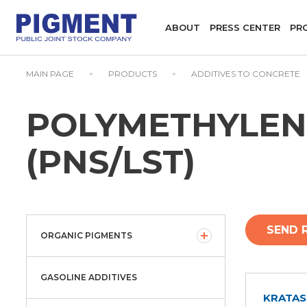
ABOUT
PRESS CENTER
PR
MAIN PAGE
PRODUCTS
ADDITIVES TO CONCRETE
POLYMETHYLEN
(PNS/LST)
SEND 
ORGANIC PIGMENTS
GASOLINE ADDITIVES
KRATAS