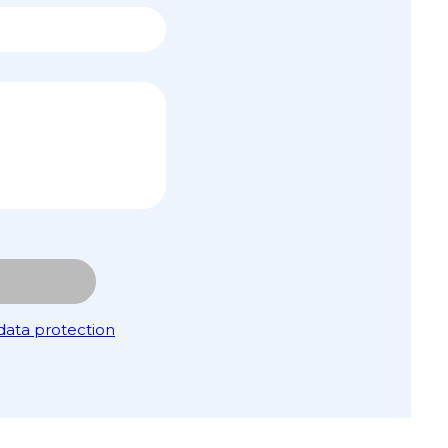
data protection