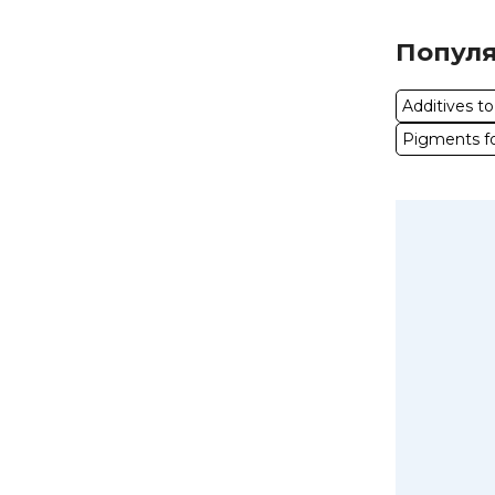
Популя
Additives t
Pigments fo