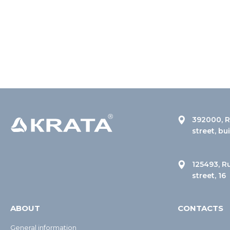
392000, R
street, bu
125493, R
street, 16
ABOUT
CONTACTS
General information