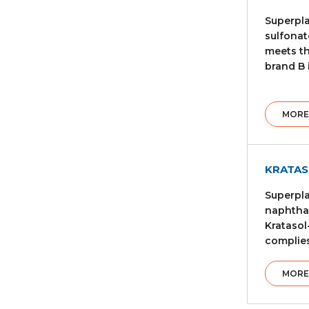
Superpla
sulfonat
meets th
brand B 
MORE
KRATAS
Superpla
naphthal
Kratasol
complies
MORE