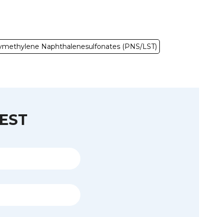
ymethylene Naphthalenesulfonates (PNS/LST)
EST