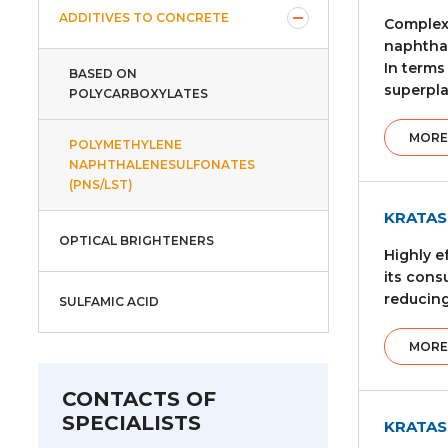
ADDITIVES TO CONCRETE
Complex 
naphthal
In terms
BASED ON
superpla
POLYCARBOXYLATES
MORE
POLYMETHYLENE
NAPHTHALENESULFONATES
(PNS/LST)
KRATAS
OPTICAL BRIGHTENERS
Highly e
its cons
reducing
SULFAMIC ACID
MORE
CONTACTS OF
SPECIALISTS
KRATAS