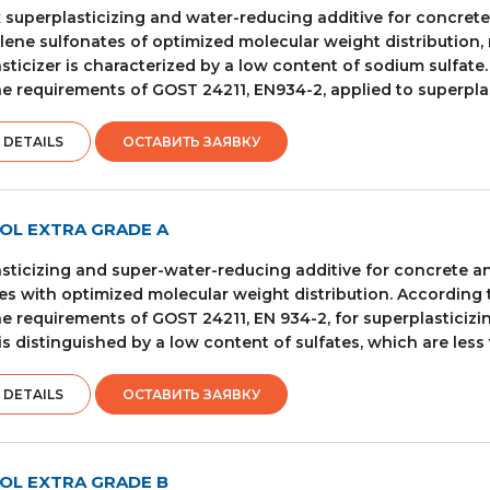
superplasticizing and water-reducing additive for concret
ene sulfonates of optimized molecular weight distribution, 
sticizer is characterized by a low content of sodium sulfate
e requirements of GOST 24211, EN934-2, applied to superplas
 DETAILS
ОСТАВИТЬ ЗАЯВКУ
OL EXTRA GRADE A
sticizing and super-water-reducing additive for concrete
es with optimized molecular weight distribution. According t
e requirements of GOST 24211, EN 934-2, for superplasticizin
is distinguished by a low content of sulfates, which are less
 DETAILS
ОСТАВИТЬ ЗАЯВКУ
OL EXTRA GRADE B