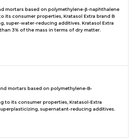
 and mortars based on polymethylene-β-naphthalene
o its consumer properties, Kratasol Extra brand B
g, super-water-reducing additives. Kratasol Extra
 than 3% of the mass in terms of dry matter.
 and mortars based on polymethylene-B-
ng to its consumer properties, Kratasol-Extra
uperplasticizing, supernatant-reducing additives.