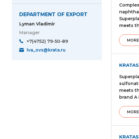
Complex 
naphthal
DEPARTMENT OF EXPORT
Superpla
Lyman Vladimir
meets th
Manager
MORE
+7(4752) 79-50-89
lva_ovs@krata.ru
KRATAS
Superpla
sulfonat
meets th
brand A 
MORE
KRATAS