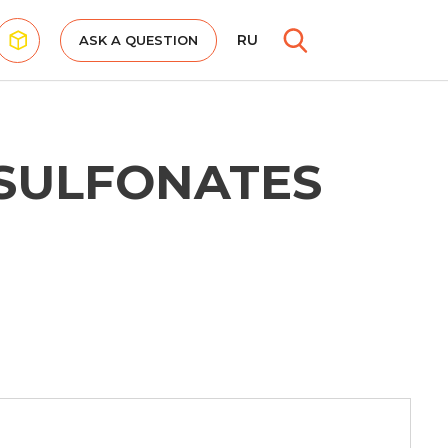
RU
ASK A QUESTION
SULFONATES