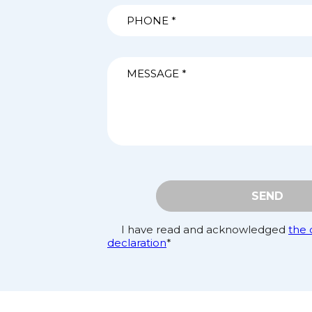
SEND
I have read and acknowledged
the 
declaration
*