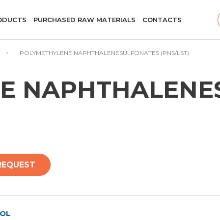
ODUCTS
PURCHASED RAW MATERIALS
CONTACTS
POLYMETHYLENE NAPHTHALENESULFONATES (PNS/LST)
E NAPHTHALENE
REQUEST
OL