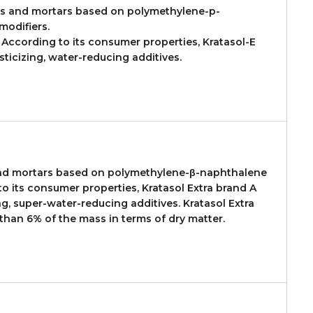
es and mortars based on polymethylene-p-
modifiers.
. According to its consumer properties, Kratasol-E
ticizing, water-reducing additives.
 and mortars based on polymethylene-β-naphthalene
o its consumer properties, Kratasol Extra brand A
g, super-water-reducing additives. Kratasol Extra
 than 6% of the mass in terms of dry matter.