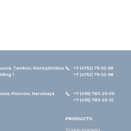
ussia, Tambov, Montazhnikov
+7 (4752) 79-52-98
ilding 1
+7 (4752) 79-52-98
ussia, Moscow, Narvskaya
+7 (495) 783-29-09
+7 (495) 783-29-10
PRODUCTS
Organic pigments