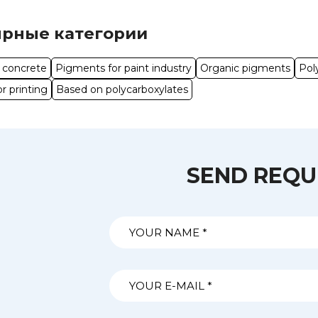
рные категории
o concrete
Pigments for paint industry
Organic pigments
Pol
r printing
Based on polycarboxylates
SEND REQU