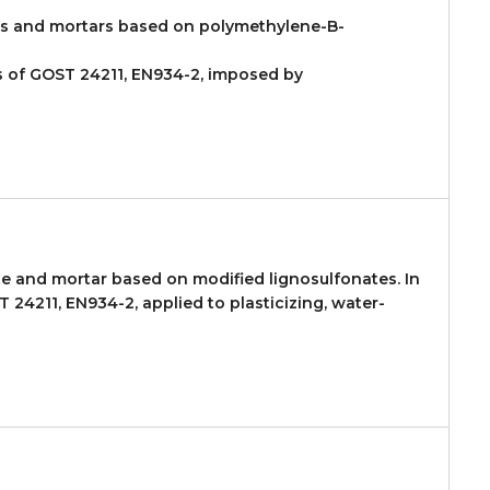
es and mortars based on polymethylene-B-
ts of GOST 24211, EN934-2, imposed by
te and mortar based on modified lignosulfonates. In
24211, EN934-2, applied to plasticizing, water-