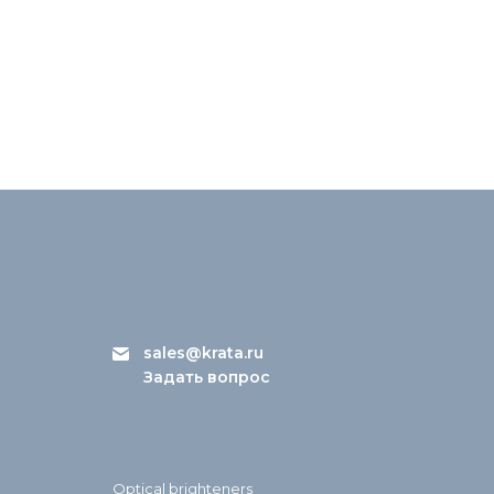
sales@krata.ru
Задать вопрос
Optical brighteners