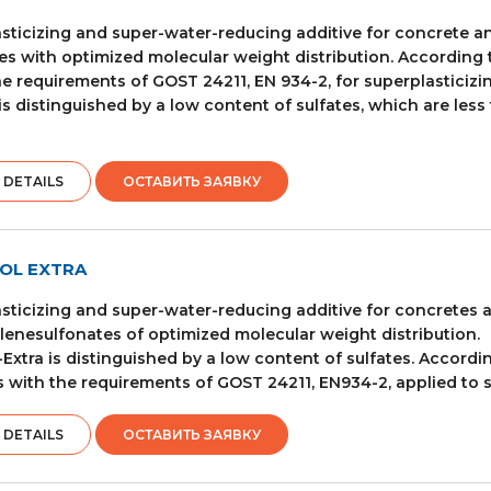
sticizing and super-water-reducing additive for concrete
es with optimized molecular weight distribution. According t
e requirements of GOST 24211, EN 934-2, for superplasticizin
is distinguished by a low content of sulfates, which are less
 DETAILS
ОСТАВИТЬ ЗАЯВКУ
OL EXTRA
sticizing and super-water-reducing additive for concretes
enesulfonates of optimized molecular weight distribution.
-Extra is distinguished by a low content of sulfates. Accordi
 with the requirements of GOST 24211, EN934-2, applied to s
 DETAILS
ОСТАВИТЬ ЗАЯВКУ