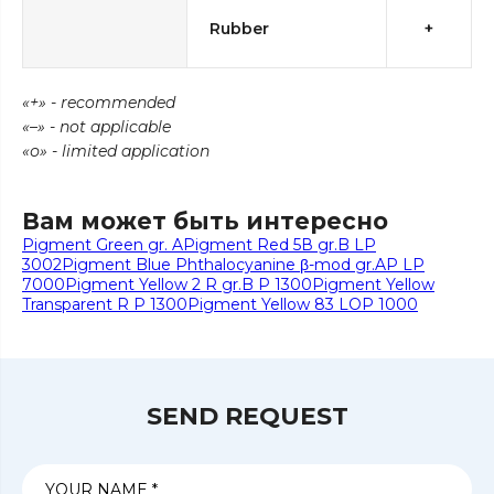
Rubber
+
«+» - recommended
«–» - not applicable
«о» - limited application
Вам может быть интересно
Pigment Green gr. A
Pigment Red 5В gr.B LP
3002
Pigment Blue Phthalocyanine β-mod gr.AP LP
7000
Pigment Yellow 2 R gr.B P 1300
Pigment Yellow
Transparent R P 1300
Pigment Yellow 83 LOP 1000
SEND REQUEST