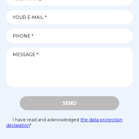
SEND
I have read and acknowledged
the data protection
declaration
*