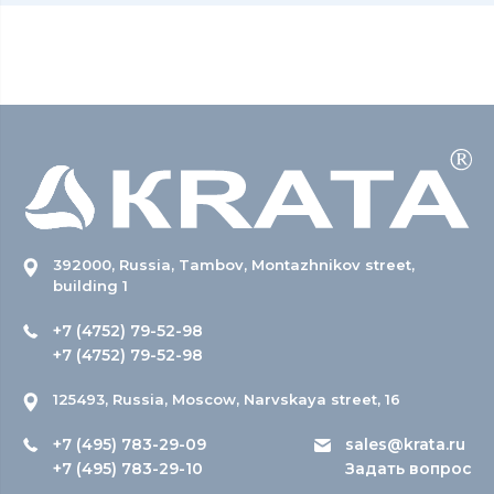
392000, Russia, Tambov, Montazhnikov street,
building 1
+7 (4752) 79-52-98
+7 (4752) 79-52-98
125493, Russia, Moscow, Narvskaya street, 16
+7 (495) 783-29-09
sales@krata.ru
+7 (495) 783-29-10
Задать вопрос