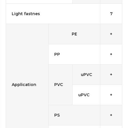
Light fastnes
7
PE
+
PP
+
uPVC
+
Application
PVC
uPVC
+
PS
+