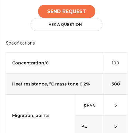
SEND REQUEST
ASK A QUESTION
Specifications
Concentration,%
100
Heat resistance, °C mass tone 0,2%
300
pPVC
5
Migration, points
PE
5