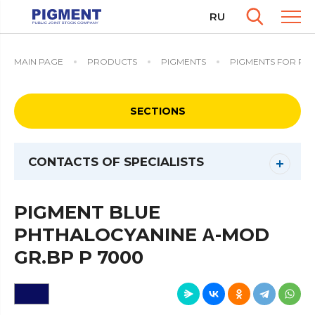
RU
MAIN PAGE
PRODUCTS
PIGMENTS
PIGMENTS FOR PO
SECTIONS
CONTACTS OF SPECIALISTS
PIGMENT BLUE
PHTHALOCYANINE Α-MOD
GR.BP P 7000