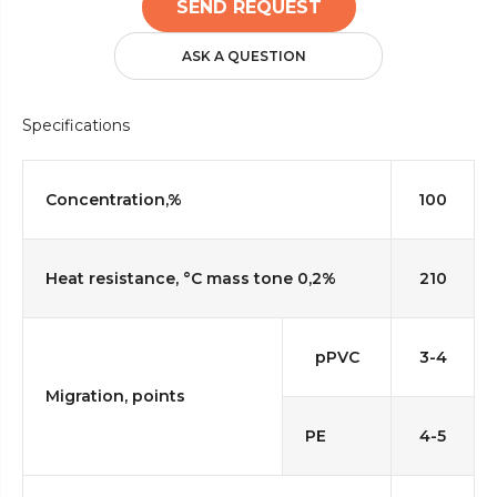
SEND REQUEST
ASK A QUESTION
Specifications
Concentration,%
100
Heat resistance, °C mass tone 0,2%
210
pPVC
3-4
Migration, points
PE
4-5