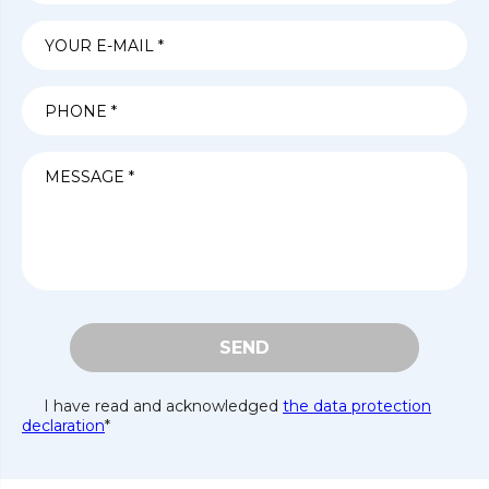
SEND
I have read and acknowledged
the data protection
declaration
*