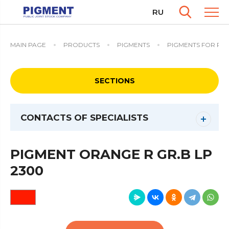
RU
MAIN PAGE
PRODUCTS
PIGMENTS
PIGMENTS FOR PO
SECTIONS
CONTACTS OF SPECIALISTS
PIGMENT ORANGE R GR.B LP
2300