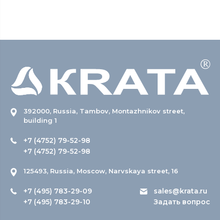
392000, Russia, Tambov, Montazhnikov street,
building 1
+7 (4752) 79-52-98
+7 (4752) 79-52-98
125493, Russia, Moscow, Narvskaya street, 16
+7 (495) 783-29-09
sales@krata.ru
+7 (495) 783-29-10
Задать вопрос