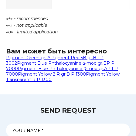
«+» - recommended
«–» - not applicable
«о» - limited application
Вам может быть интересно
Pigment Green gr. A
Pigment Red 5В gr.B LP
3002
Pigment Blue Phthalocyanine α-mod gr.BP P
7000
Pigment Blue Phthalocyanine β-mod gr.AP LP
7000
Pigment Yellow 2 R gr.B P 1300
Pigment Yellow
Transparent R P 1300
SEND REQUEST