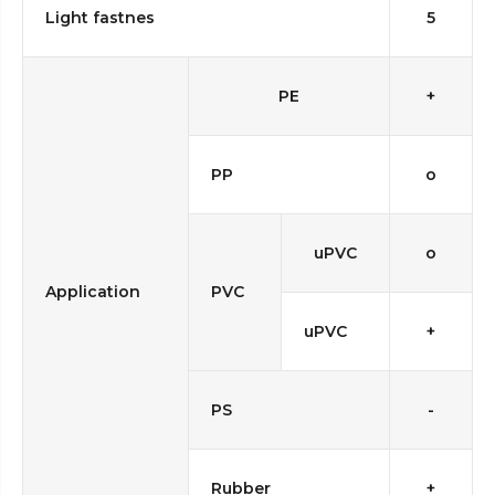
Light fastnes
5
PE
+
PP
o
uPVC
o
Application
PVC
uPVC
+
PS
-
Rubber
+