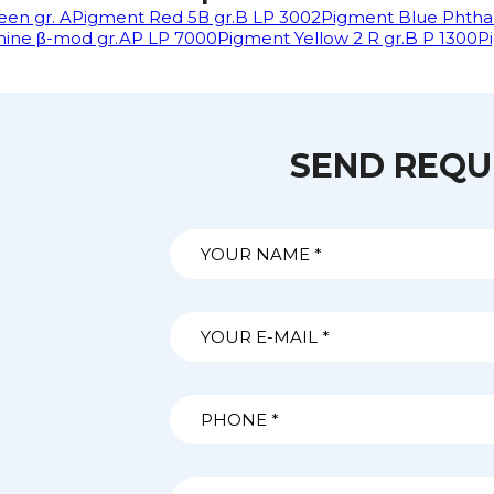
en gr. A
Pigment Red 5В gr.B LP 3002
Pigment Blue Phtha
nine β-mod gr.AP LP 7000
Pigment Yellow 2 R gr.B P 1300
P
SEND REQU