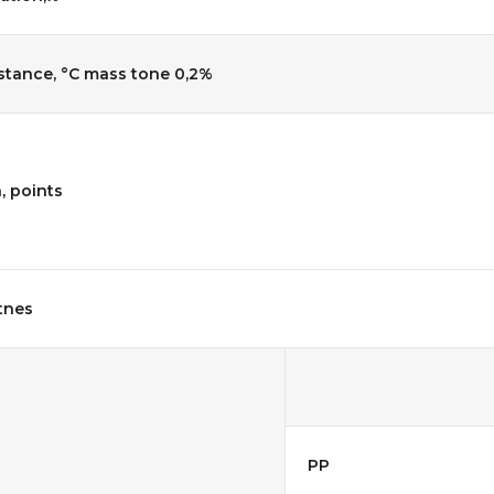
stance, °C mass tone 0,2%
, points
tnes
PP