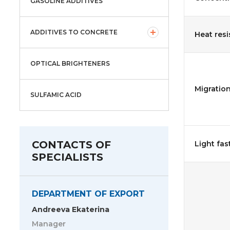
GASOLINE ADDITIVES
ADDITIVES TO CONCRETE
Heat resi
OPTICAL BRIGHTENERS
Migration
SULFAMIC ACID
CONTACTS OF
Light fas
SPECIALISTS
DEPARTMENT OF EXPORT
Andreeva Ekaterina
Manager