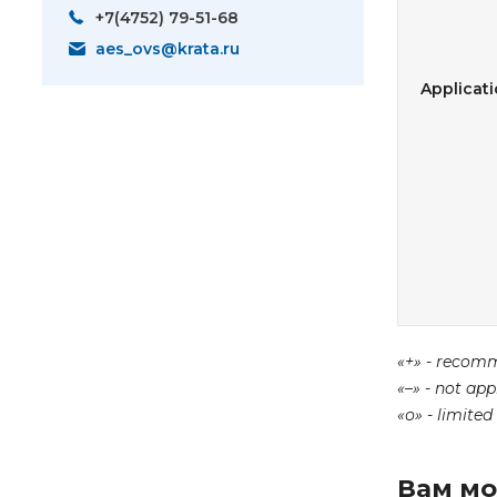
+7(4752) 79-51-68
aes_ovs@krata.ru
Applicat
«+» - recom
«–» - not app
«о» - limited
Вам мо