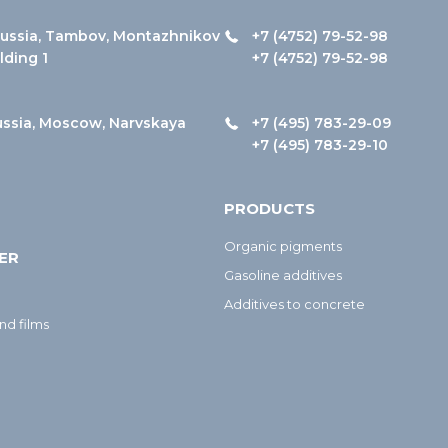
ussia, Tambov, Montazhnikov
+7 (4752) 79-52-98
ilding 1
+7 (4752) 79-52-98
ussia, Moscow, Narvskaya
+7 (495) 783-29-09
+7 (495) 783-29-10
PRODUCTS
Organic pigments
ER
Gasoline additives
Additives to concrete
nd films