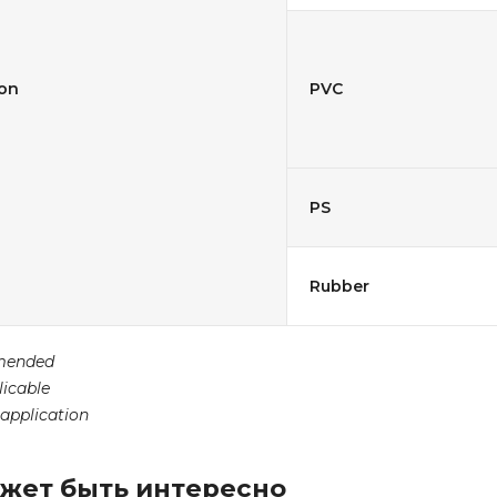
ion
PVC
PS
Rubber
mended
licable
 application
жет быть интересно