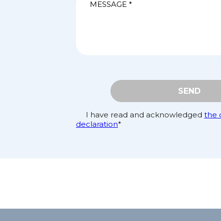
SEND
I have read and acknowledged
the 
declaration
*