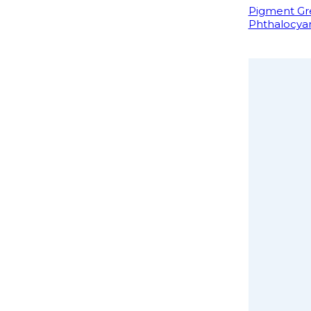
Pigment Gre
Phthalocya