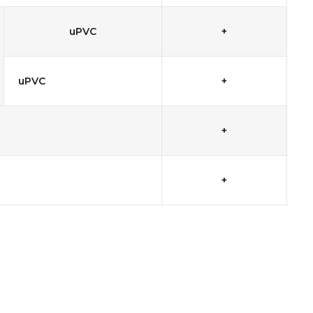
uPVC
+
uPVC
+
+
+