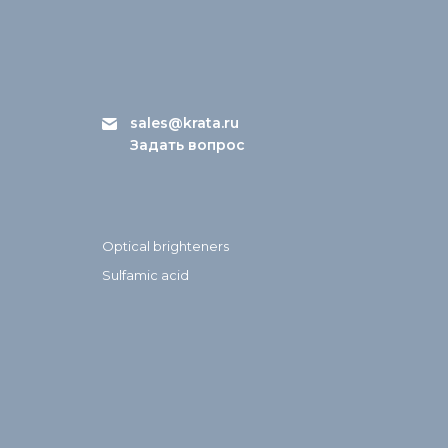
sales@krata.ru
Задать вопрос
Optical brighteners
Sulfamic acid