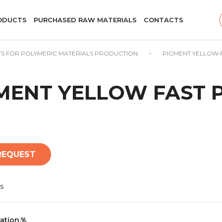
ODUCTS
PURCHASED RAW MATERIALS
CONTACTS
S FOR POLYMERIC MATERIALS PRODUCTION
PIGMENT YELLOW F
MENT YELLOW FAST P
REQUEST
s
ation,%