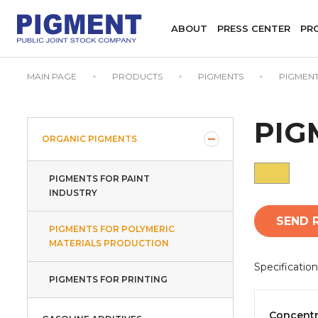
ABOUT
PRESS CENTER
PR
MAIN PAGE
PRODUCTS
PIGMENTS
PIGMENT
PIG
ORGANIC PIGMENTS
PIGMENTS FOR PAINT
INDUSTRY
SEND 
PIGMENTS FOR POLYMERIC
MATERIALS PRODUCTION
Specification
PIGMENTS FOR PRINTING
Concentr