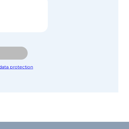
data protection