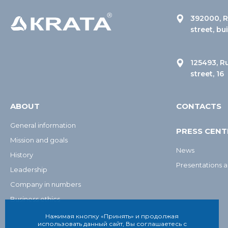
392000, R
street, bu
125493, R
street, 16
ABOUT
CONTACTS
General information
PRESS CENT
Mission and goals
News
History
Presentations a
Leadership
Company in numbers
Business ethics
Нажимая кнопку «Принять» и продолжая
использовать данный сайт, Вы соглашаетесь с