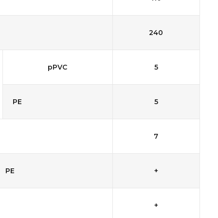
240
pPVC
5
PE
5
7
PE
+
+