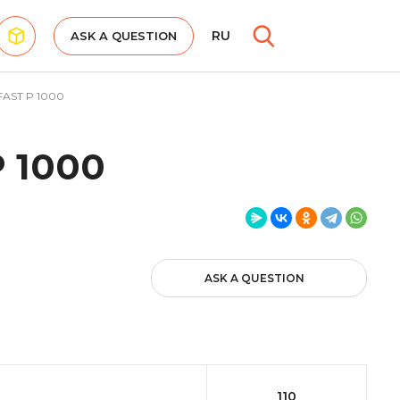
RU
ASK A QUESTION
AST P 1000
 1000
ASK A QUESTION
110