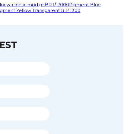
locyanine α-mod gr.BP P 7000
Pigment Blue
igment Yellow Transparent R P 1300
EST