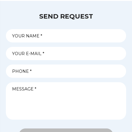
SEND REQUEST