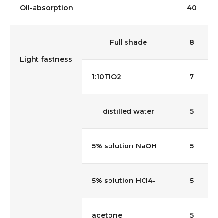
Oil-absorption
40
Full shade
8
Light fastness
1:10TiO2
7
distilled water
5
5% solution NaOH
5
5% solution HCl4-
5
acetone
5