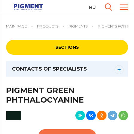
RU
MAIN PAGE
PRODUCTS
PIGMENTS
PIGMENTS FOR PAI
SECTIONS
CONTACTS OF SPECIALISTS
PIGMENT GREEN
PHTHALOCYANINE