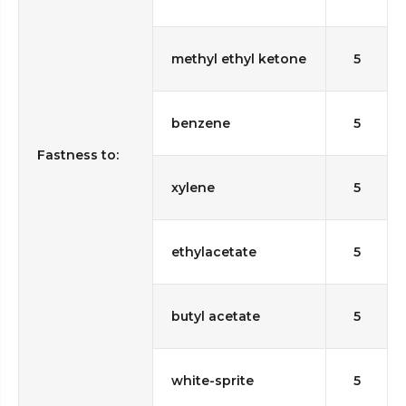
methyl ethyl ketone
5
benzene
5
Fastness to:
xylene
5
ethylacetate
5
butyl acetate
5
white-sprite
5