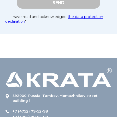
SEND
I have read and acknowledged
the data protection
declaration
*
392000, Russia, Tambov, Montazhnikov street,
building 1
+7 (4752) 79-52-98