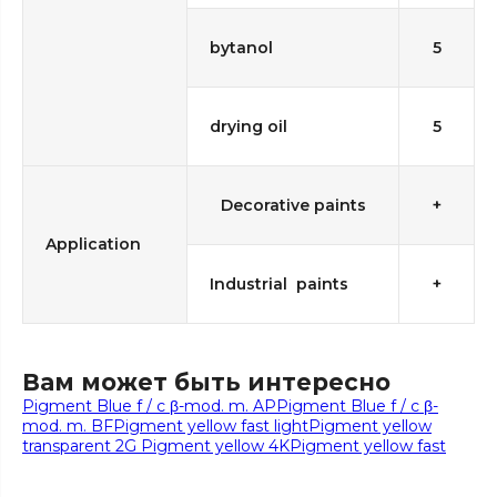
bytanol
5
drying oil
5
Decorative paints
+
Application
Industrial paints
+
Вам может быть интересно
Pigment Blue f / c β-mod. m. AP
Pigment Blue f / c β-
mod. m. BF
Pigment yellow fast light
Pigment yellow
transparent 2G
Pigment yellow 4K
Pigment yellow fast