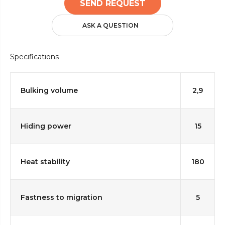
SEND REQUEST
ASK A QUESTION
Specifications
Bulking volume
2,9
Hiding power
15
Heat stability
180
Fastness to migration
5