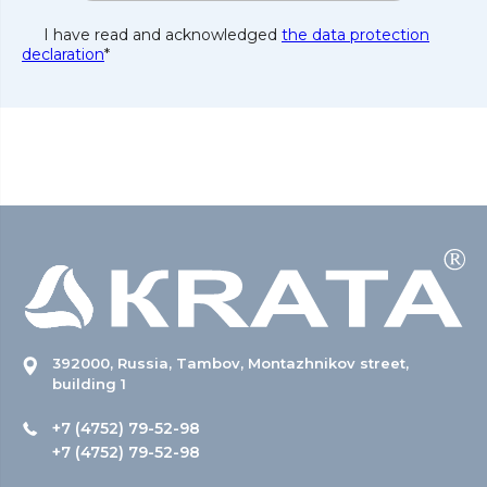
I have read and acknowledged
the data protection
declaration
*
392000, Russia, Tambov, Montazhnikov street,
building 1
+7 (4752) 79-52-98
+7 (4752) 79-52-98