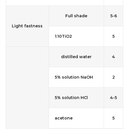
Full shade
5-6
Light fastness
1:10TiO2
5
distilled water
4
5% solution NaOH
2
5% solution HCl
4-5
acetone
5