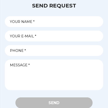
SEND REQUEST
SEND