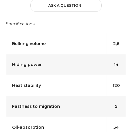
ASK A QUESTION
Specifications
Bulking volume
2,6
Hiding power
14
Heat stability
120
Fastness to migration
5
Oil-absorption
54