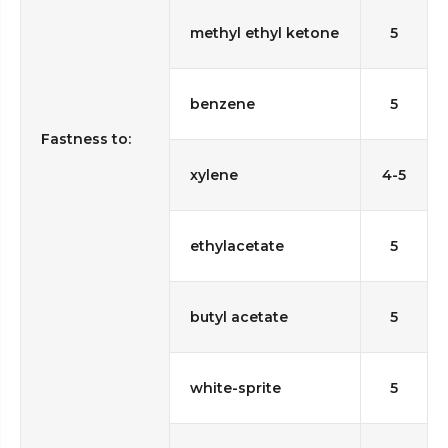
methyl ethyl ketone
5
benzene
5
Fastness to:
xylene
4-5
ethylacetate
5
butyl acetate
5
white-sprite
5