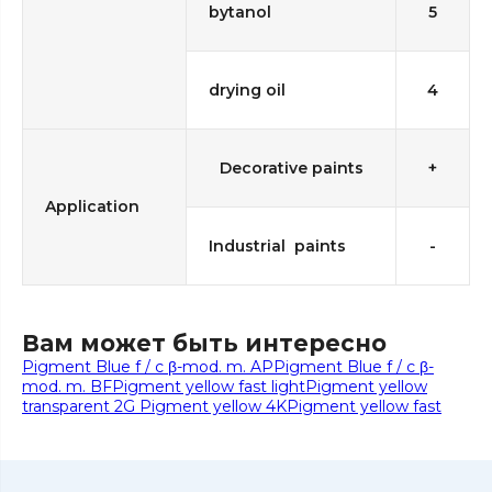
bytanol
5
drying oil
4
Decorative paints
+
Application
Industrial paints
-
Вам может быть интересно
Pigment Blue f / c β-mod. m. AP
Pigment Blue f / c β-
mod. m. BF
Pigment yellow fast light
Pigment yellow
transparent 2G
Pigment yellow 4K
Pigment yellow fast