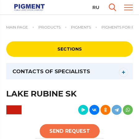
RU
MAIN PAGE
PRODUCTS
PIGMENTS
PIGMENTS FOR PAI
SECTIONS
CONTACTS OF SPECIALISTS
LAKE RUBINE SK
SEND REQUEST