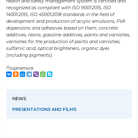
health and safety management system is certified and
recognized as compliant with ISO 9001:2015, ISO
14001:2015, ISO 45001:2018 standards in the field of
development and production of acrylic emulsions, PVA
dispersions and adhesives based on them, concrete
additives, resins, gasoline additives, paints and varnishes,
varnishes for the production of paints and varnishes,
sulfamic acid, optical brighteners, organic dyes
(including pigments).
Поделиться:
NEWS
PRESENTATIONS AND FILMS