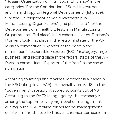
"Russian Organization of High Social Efficiency" in the
categories "For the Contribution of Social Investments
and Philanthropy to Regional Development" (1st place),
"For the Development of Social Partnership in
Manufacturing Organizations" (2nd place), and "For the
Development of a Healthy Lifestyle in Manufacturing
Organizations" (3rd place). In its export activities, Tambov's
Pigment took first place in the regional stage of the All-
Russian competition "Exporter of the Year" in the
nomination "Responsible Exporter (ESG)" (category: large
business), and second place in the federal stage of the All-
Russian competition "Exporter of the Year" in the same
nomination.
According to ratings and rankings, Pigment is a leader in
the ESG rating (level AAA). The overall score is 118. In the
"Government" category, it scored 65 points out of 70.
According to the RAEX rating agency, the company is
among the top three (very high level of management
quality) in the ESG ranking for personnel management
quality; among the top 10 Russian chemical companies in