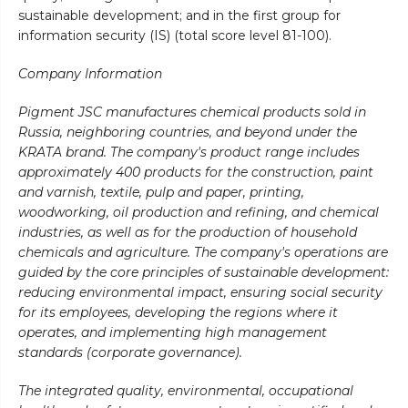
sustainable development; and in the first group for
information security (IS) (total score level 81-100).
Company Information
Pigment JSC manufactures chemical products sold in
Russia, neighboring countries, and beyond under the
KRATA brand. The company's product range includes
approximately 400 products for the construction, paint
and varnish, textile, pulp and paper, printing,
woodworking, oil production and refining, and chemical
industries, as well as for the production of household
chemicals and agriculture. The company's operations are
guided by the core principles of sustainable development:
reducing environmental impact, ensuring social security
for its employees, developing the regions where it
operates, and implementing high management
standards (corporate governance).
The integrated quality, environmental, occupational