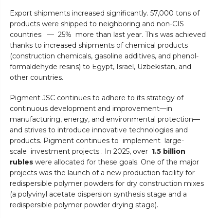
Export shipments increased significantly. 57,000 tons of
products were shipped to neighboring and non-CIS
countries — 25% more than last year. This was achieved
thanks to increased shipments of chemical products
(construction chemicals, gasoline additives, and phenol-
formaldehyde resins) to Egypt, Israel, Uzbekistan, and
other countries.
Pigment JSC continues to adhere to its strategy of
continuous development and improvement—in
manufacturing, energy, and environmental protection—
and strives to introduce innovative technologies and
products. Pigment continues to implement large-
scale investment projects . In 2025, over
1.5 billion
rubles
were allocated for these goals. One of the major
projects was the launch of a new production facility for
redispersible polymer powders for dry construction mixes
(a polyvinyl acetate dispersion synthesis stage and a
redispersible polymer powder drying stage).