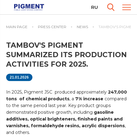
RU
MAIN PAGE
PRESS CENTER
NEWS
TAMBOV'S PIGMENT 
TAMBOV'S PIGMENT
SUMMARIZED ITS PRODUCTION
ACTIVITIES FOR 2025.
21.01.2026
In 2025, Pigment JSC produced approximately
247,000
tons of chemical products
, a
7% increase
compared
to the same period last year. Key product groups
demonstrated positive growth, including
gasoline
additives, optical brighteners, finished paints and
varnishes, formaldehyde resins, acrylic dispersions
,
and others.