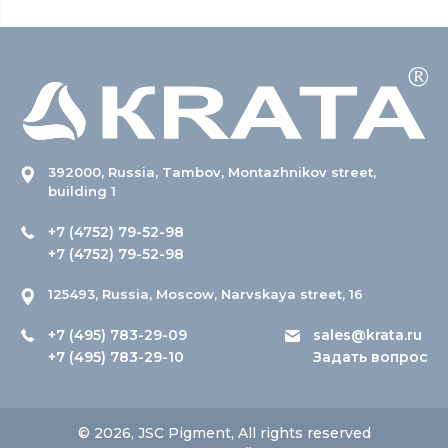
392000, Russia, Tambov, Montazhnikov street,
building 1
+7 (4752) 79-52-98
+7 (4752) 79-52-98
125493, Russia, Moscow, Narvskaya street, 16
+7 (495) 783-29-09
sales@krata.ru
+7 (495) 783-29-10
Задать вопрос
© 2026, JSC Pigment, All rights reserved