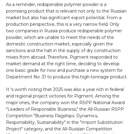
As a reminder, redispersible polymer powder is a
promising product that is relevant not only to the Russian
market but also has significant export potential. From a
production perspective, this is a very narrow field. Only
two companies in Russia produce redispersible polymer
powder, which are unable to meet the needs of the
domestic construction market, especially given the
sanctions and the halt in the supply of dry construction
mixes from abroad. Therefore, Pigment responded to
market demand at the right time, deciding to develop
one basic grade for now and purchase a new system for
Department No. 31 to produce this high-tonnage product.
It 's worth noting that 2025 was also a year rich in federal
and regional project victories for Pigment. Among the
major ones, the company won the RSPP National Award
"Leaders of Responsible Business," the All-Russian RSPP
Competition "Business Flagships: Dynamics,
Responsibility, Sustainability" in the "Import Substitution
Project" category, and the All-Russian Competition