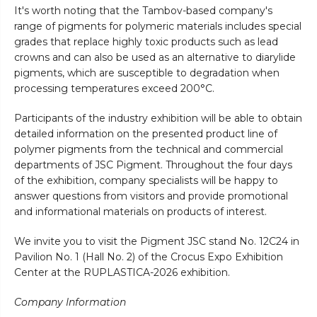
It's worth noting that the Tambov-based company's
range of pigments for polymeric materials includes special
grades that replace highly toxic products such as lead
crowns and can also be used as an alternative to diarylide
pigments, which are susceptible to degradation when
processing temperatures exceed 200°C.
Participants of the industry exhibition will be able to obtain
detailed information on the presented product line of
polymer pigments from the technical and commercial
departments of JSC Pigment. Throughout the four days
of the exhibition, company specialists will be happy to
answer questions from visitors and provide promotional
and informational materials on products of interest.
We invite you to visit the Pigment JSC stand No. 12C24 in
Pavilion No. 1 (Hall No. 2) of the Crocus Expo Exhibition
Center at the RUPLASTICA-2026 exhibition.
Company Information