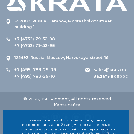
392000, Russia, Tambov, Montazhnikov street,
building 1
+7 (4752) 79-52-98
+7 (4752) 79-52-98
125493, Russia, Moscow, Narvskaya street, 16
+7 (495) 783-29-09
sales@krata.ru
+7 (495) 783-29-10
Задать вопрос
© 2026, JSC Pigment, All rights reserved
Карта сайта
Нажимая кнопку «Принять» и продолжая
использовать данный сайт, Вы соглашаетесь с
Политикой в отношении обработки персональных
Site development - Red Company
данных
, в том числе с правилами обработки файлов