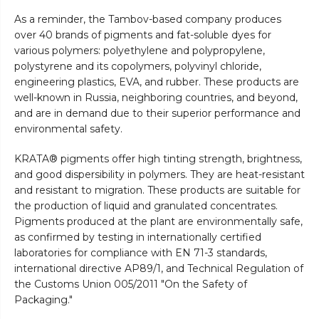
As a reminder, the Tambov-based company produces
over 40 brands of pigments and fat-soluble dyes for
various polymers: polyethylene and polypropylene,
polystyrene and its copolymers, polyvinyl chloride,
engineering plastics, EVA, and rubber. These products are
well-known in Russia, neighboring countries, and beyond,
and are in demand due to their superior performance and
environmental safety.
KRATA® pigments offer high tinting strength, brightness,
and good dispersibility in polymers. They are heat-resistant
and resistant to migration. These products are suitable for
the production of liquid and granulated concentrates.
Pigments produced at the plant are environmentally safe,
as confirmed by testing in internationally certified
laboratories for compliance with EN 71-3 standards,
international directive AP89/1, and Technical Regulation of
the Customs Union 005/2011 "On the Safety of
Packaging."