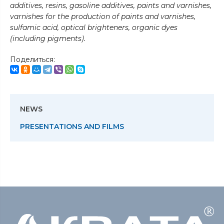
additives, resins, gasoline additives, paints and varnishes,
varnishes for the production of paints and varnishes,
sulfamic acid, optical brighteners, organic dyes
(including pigments).
Поделиться:
NEWS
PRESENTATIONS AND FILMS