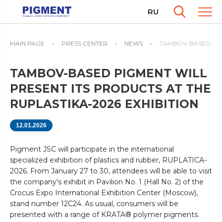
RU
MAIN PAGE
PRESS CENTER
NEWS
TAMBOV-BASED PIGM
TAMBOV-BASED PIGMENT WILL
PRESENT ITS PRODUCTS AT THE
RUPLASTIKA-2026 EXHIBITION
12.01.2026
Pigment JSC will participate in the international
specialized exhibition of plastics and rubber, RUPLATICA-
2026. From January 27 to 30, attendees will be able to visit
the company's exhibit in Pavilion No. 1 (Hall No. 2) of the
Crocus Expo International Exhibition Center (Moscow),
stand number 12C24. As usual, consumers will be
presented with a range of KRATA® polymer pigments.