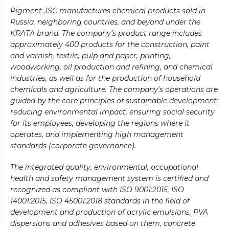
Pigment JSC manufactures chemical products sold in
Russia, neighboring countries, and beyond under the
KRATA brand. The company's product range includes
approximately 400 products for the construction, paint
and varnish, textile, pulp and paper, printing,
woodworking, oil production and refining, and chemical
industries, as well as for the production of household
chemicals and agriculture. The company's operations are
guided by the core principles of sustainable development:
reducing environmental impact, ensuring social security
for its employees, developing the regions where it
operates, and implementing high management
standards (corporate governance).
The integrated quality, environmental, occupational
health and safety management system is certified and
recognized as compliant with ISO 9001:2015, ISO
14001:2015, ISO 45001:2018 standards in the field of
development and production of acrylic emulsions, PVA
dispersions and adhesives based on them, concrete