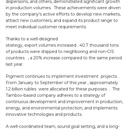
dispersions, and others, demonstrated significant growth
in production volumes. These achievements were driven
by the company's active efforts to develop new markets,
attract new customers, and expand its product range to
meet individual customer requirements.
Thanks to a well-designed
strategy, export volumes increased . 40.7 thousand tons
of products were shipped to neighboring and non-CIS
countries , a 20% increase compared to the same period
last year.
Pigment continues to implement investment projects .
From January to September of this year , approximately
1.2 billion rubles were allocated for these purposes . The
Tambov-based company adheres to a strategy of
continuous development and improvement in production,
energy, and environmental protection, and implements
innovative technologies and products.
A well-coordinated team, sound goal setting, and a long-