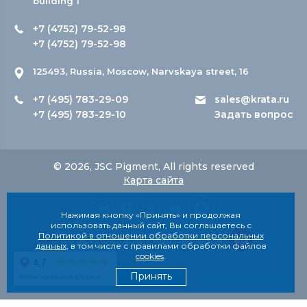
building 1
+7 (4752) 79-52-98
+7 (4752) 79-52-98
125493, Russia, Moscow, Narvskaya street, 16
+7 (495) 783-29-09
sales@krata.ru
+7 (495) 783-29-10
Задать вопрос
© 2026, JSC Pigment, All rights reserved
Карта сайта
Нажимая кнопку «Принять» и продолжая
использовать данный сайт, Вы соглашаетесь с
Политикой в отношении обработки персональных
Site development - Red Company
данных
, в том числе с правилами обработки файлов
cookies
.
Принять