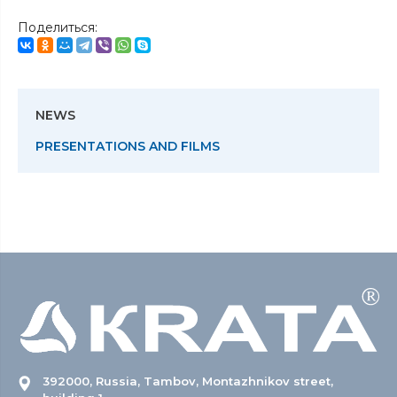
Поделиться:
NEWS
PRESENTATIONS AND FILMS
392000, Russia, Tambov, Montazhnikov street,