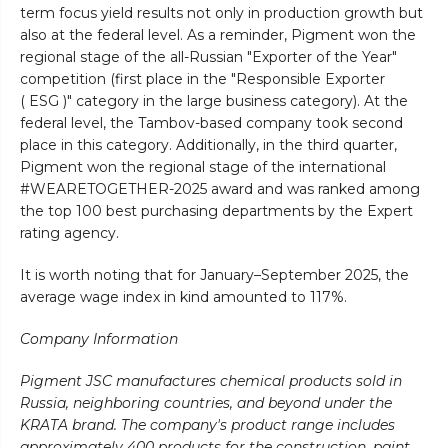
term focus yield results not only in production growth but
also at the federal level. As a reminder, Pigment won the
regional stage of the all-Russian "Exporter of the Year"
competition (first place in the "Responsible Exporter
( ESG )" category in the large business category). At the
federal level, the Tambov-based company took second
place in this category. Additionally, in the third quarter,
Pigment won the regional stage of the international
#WEARETOGETHER-2025 award and was ranked among
the top 100 best purchasing departments by the Expert
rating agency.
It is worth noting that for January–September 2025, the
average wage index in kind amounted to 117%.
Company Information
Pigment JSC manufactures chemical products sold in
Russia, neighboring countries, and beyond under the
KRATA brand. The company's product range includes
approximately 400 products for the construction, paint