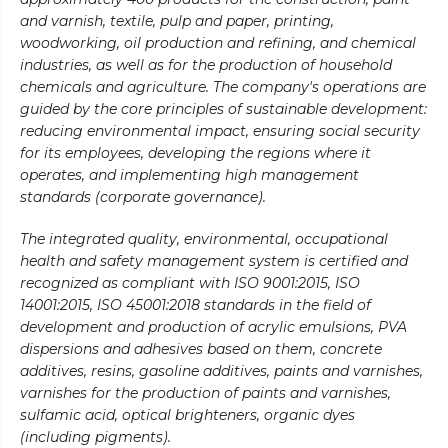
and varnish, textile, pulp and paper, printing,
woodworking, oil production and refining, and chemical
industries, as well as for the production of household
chemicals and agriculture. The company's operations are
guided by the core principles of sustainable development:
reducing environmental impact, ensuring social security
for its employees, developing the regions where it
operates, and implementing high management
standards (corporate governance).
The integrated quality, environmental, occupational
health and safety management system is certified and
recognized as compliant with ISO 9001:2015, ISO
14001:2015, ISO 45001:2018 standards in the field of
development and production of acrylic emulsions, PVA
dispersions and adhesives based on them, concrete
additives, resins, gasoline additives, paints and varnishes,
varnishes for the production of paints and varnishes,
sulfamic acid, optical brighteners, organic dyes
(including pigments).