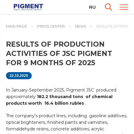
RU
MAIN PAGE
PRESS CENTER
NEWS
RESULTS OF PRODUC
RESULTS OF PRODUCTION
ACTIVITIES OF JSC PIGMENT
FOR 9 MONTHS OF 2025
22.10.2025
In January-September 2025, Pigment JSC produced
approximately
182.2 thousand tons of chemical
products worth 16.4 billion rubles
.
The company's product lines, including gasoline additives,
optical brighteners, finished paints and varnishes,
formaldehyde resins, concrete additives, acrylic