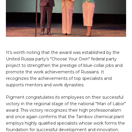
It's worth noting that the award was established by the
United Russia party's "Choose Your Own" federal party
project to strengthen the prestige of blue-collar jobs and
promote the work achievements of Russians. It
recognizes the achievements of top specialists and
supports mentors and work dynasties.
Pigment congratulates its employees on their successful
victory in the regional stage of the national "Man of Labor"
award. This victory recognizes their high professionalism
and once again confirms that the Tambov chemical plant
employs highly qualified specialists whose work forms the
foundation for successful development and innovation.