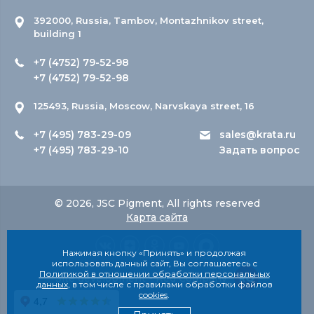
392000, Russia, Tambov, Montazhnikov street,
building 1
+7 (4752) 79-52-98
+7 (4752) 79-52-98
125493, Russia, Moscow, Narvskaya street, 16
+7 (495) 783-29-09
sales@krata.ru
+7 (495) 783-29-10
Задать вопрос
© 2026, JSC Pigment, All rights reserved
Карта сайта
Нажимая кнопку «Принять» и продолжая
использовать данный сайт, Вы соглашаетесь с
Политикой в отношении обработки персональных
Site development - Red Company
данных
, в том числе с правилами обработки файлов
cookies
.