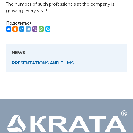
The number of such professionals at the company is
growing every year!
Поделиться:
NEWS
PRESENTATIONS AND FILMS