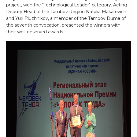
project, won the "Technological Leader" category. Acting
Deputy Head of the Tambov Region Natalia Makarevich
and Yuri Pluzhnikov, a member of the Tambov Duma of
the seventh convocation, presented the winners with
their well-deserved awards.