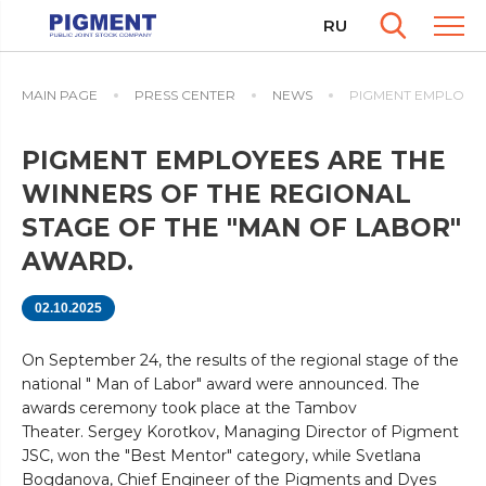
RU
MAIN PAGE
PRESS CENTER
NEWS
PIGMENT EMPLOYEES
PIGMENT EMPLOYEES ARE THE
WINNERS OF THE REGIONAL
STAGE OF THE "MAN OF LABOR"
AWARD.
02.10.2025
On September 24, the results of the regional stage of the
national " Man of Labor" award were announced. The
awards ceremony took place at the Tambov
Theater. Sergey Korotkov, Managing Director of Pigment
JSC, won the "Best Mentor" category, while Svetlana
Bogdanova, Chief Engineer of the Pigments and Dyes