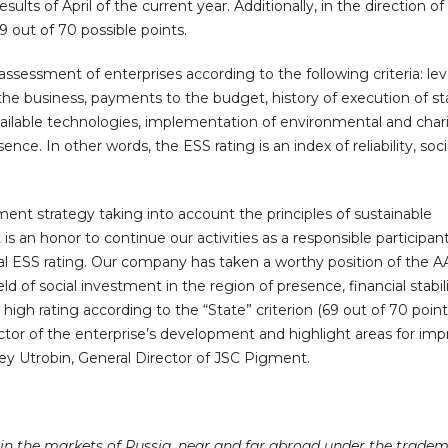
lts of April of the current year. Additionally, in the direction of 
out of 70 possible points.
assessment of enterprises according to the following criteria: lev
f the business, payments to the budget, history of execution of st
available technologies, implementation of environmental and char
ence. In other words, the ESS rating is an index of reliability, soc
nt strategy taking into account the principles of sustainable
is an honor to continue our activities as a responsible participant
l ESS rating. Our company has taken a worthy position of the AA
eld of social investment in the region of presence, financial stabil
igh rating according to the “State” criterion (69 out of 70 point
ctor of the enterprise’s development and highlight areas for im
y Utrobin, General Director of JSC Pigment.
n the markets of Russia, near and far abroad under the trade