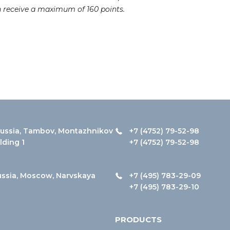
n receive a maximum of 160 points.
ussia, Tambov, Montazhnikov
+7 (4752) 79-52-98
ilding 1
+7 (4752) 79-52-98
ussia, Moscow, Narvskaya
+7 (495) 783-29-09
+7 (495) 783-29-10
PRODUCTS