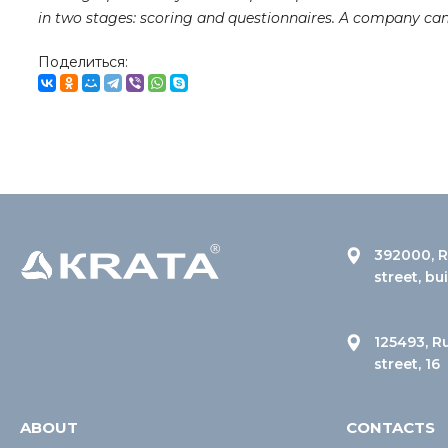
in two stages: scoring and questionnaires. A company ca
Поделиться:
392000, R
street, bu
125493, R
street, 16
ABOUT
CONTACTS