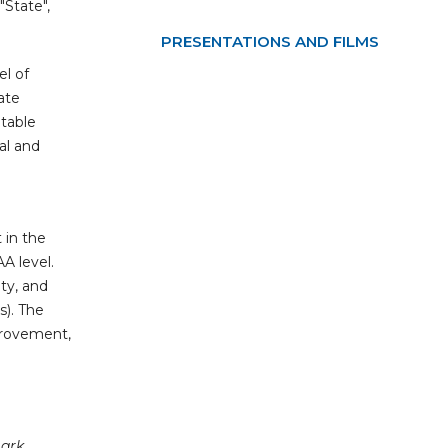
"State",
PRESENTATIONS AND FILMS
el of
ate
itable
ial and
 in the
A level.
ity, and
s). The
provement,
mark