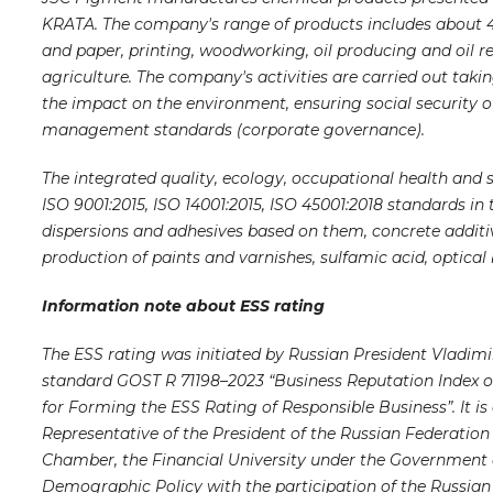
KRATA. The company's range of products includes about 400
and paper, printing, woodworking, oil producing and oil re
agriculture. The company's activities are carried out taki
the impact on the environment, ensuring social security o
management standards (corporate governance).
The integrated quality, ecology, occupational health and
ISO 9001:2015, ISO 14001:2015, ISO 45001:2018 standards in
dispersions and adhesives based on them, concrete additive
production of paints and varnishes, sulfamic acid, optical
Information note about ESS rating
The ESS rating was initiated by Russian President Vladimir
standard GOST R 71198–2023 “Business Reputation Index 
for Forming the ESS Rating of Responsible Business”. It is
Representative of the President of the Russian Federation i
Chamber, the Financial University under the Government of
Demographic Policy with the participation of the Russian 