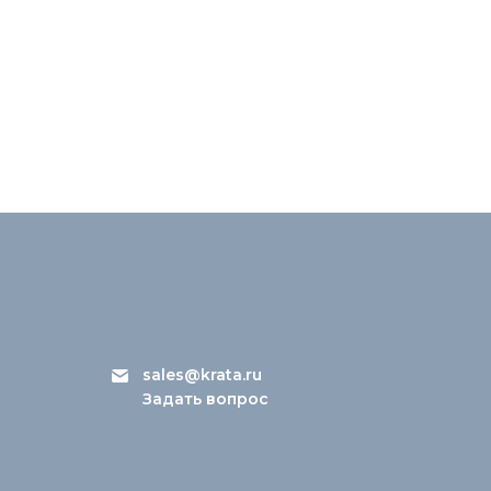
sales@krata.ru
Задать вопрос