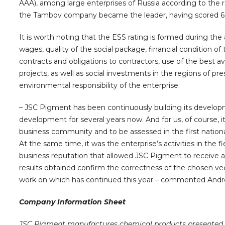
AAA), among large enterprises of Russia according to the resu
the Tambov company became the leader, having scored 69 
It is worth noting that the ESS rating is formed during the 
wages, quality of the social package, financial condition o
contracts and obligations to contractors, use of the best 
projects, as well as social investments in the regions of pres
environmental responsibility of the enterprise.
– JSC Pigment has been continuously building its developme
development for several years now. And for us, of course, it 
business community and to be assessed in the first nationa
At the same time, it was the enterprise’s activities in the fi
business reputation that allowed JSC Pigment to receive a h
results obtained confirm the correctness of the chosen ve
work on which has continued this year – commented Andre
Company Information Sheet
JSC Pigment manufactures chemical products presented i