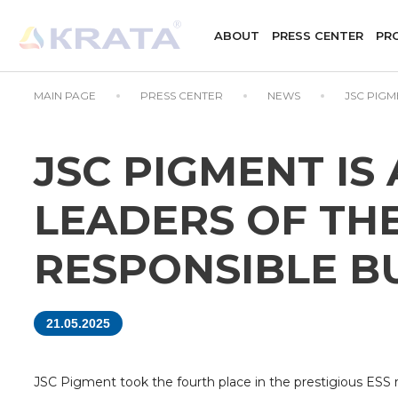
ABOUT
PRESS CENTER
PR
MAIN PAGE
PRESS CENTER
NEWS
JSC PIGM
JSC PIGMENT IS
LEADERS OF THE
RESPONSIBLE B
21.05.2025
JSC Pigment took the fourth place in the prestigious ESS rat