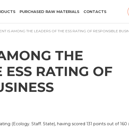
ODUCTS
PURCHASED RAW MATERIALS
CONTACTS
ENT IS AMONG THE LEADERS OF THE ESS RATING OF RESPONSIBLE BUSI
 AMONG THE
 ESS RATING OF
USINESS
ing (Ecology. Staff. State), having scored 131 points out of 160 (