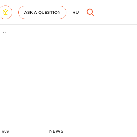
RU
ASK A QUESTION
NESS
NEWS
level