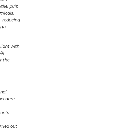
ile, pulp
micals,
 - reducing
igh
liant with
VA
r the
onal
ocedure
ounts
rried out