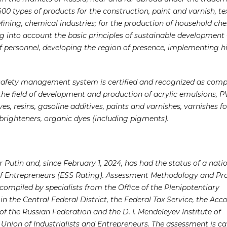
 types of products for the construction, paint and varnish, text
fining, chemical industries; for the production of household che
ng into account the basic principles of sustainable development
f personnel, developing the region of presence, implementing h
 safety management system is certified and recognized as comp
 the field of development and production of acrylic emulsions, P
s, resins, gasoline additives, paints and varnishes, varnishes fo
 brighteners, organic dyes (including pigments).
 Putin and, since February 1, 2024, has had the status of a nati
of Entrepreneurs (ESS Rating). Assessment Methodology and Pr
 compiled by specialists from the Office of the Plenipotentiary
n the Central Federal District, the Federal Tax Service, the Acc
 the Russian Federation and the D. I. Mendeleyev Institute of
Union of Industrialists and Entrepreneurs. The assessment is ca