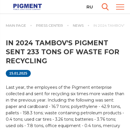
RU
MAIN PAGE
PRESS CENTER
NEWS
IN 2024 TAMBOV'S 
IN 2024 TAMBOV'S PIGMENT
SENT 233 TONS OF WASTE FOR
RECYCLING
15.01.2025
Last year, the employees of the Pigment enterprise
collected and sent for recycling six times more waste than
in the previous year. Including the following was sent:
paper and cardboard - 16.7 tons; polyethylene - 42.9 tons,
pallets - 158.3 tons; waste containing petroleum products -
0.4 tons; used car tires - 3.26 tons; batteries - 3.76 tons;
used oils - 7.8 tons, office equipment - 0.4 tons, mercury