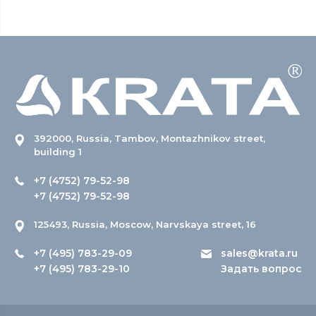
392000, Russia, Tambov, Montazhnikov street,
building 1
+7 (4752) 79-52-98
+7 (4752) 79-52-98
125493, Russia, Moscow, Narvskaya street, 16
+7 (495) 783-29-09
sales@krata.ru
+7 (495) 783-29-10
Задать вопрос