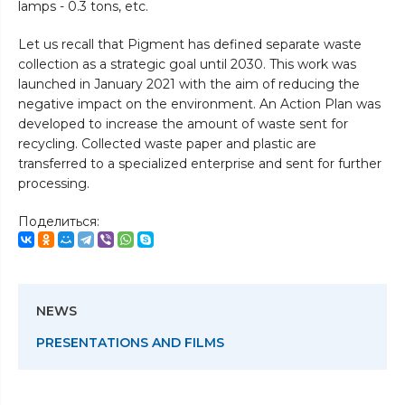
lamps - 0.3 tons, etc.
Let us recall that Pigment has defined separate waste
collection as a strategic goal until 2030. This work was
launched in January 2021 with the aim of reducing the
negative impact on the environment. An Action Plan was
developed to increase the amount of waste sent for
recycling. Collected waste paper and plastic are
transferred to a specialized enterprise and sent for further
processing.
Поделиться:
NEWS
PRESENTATIONS AND FILMS