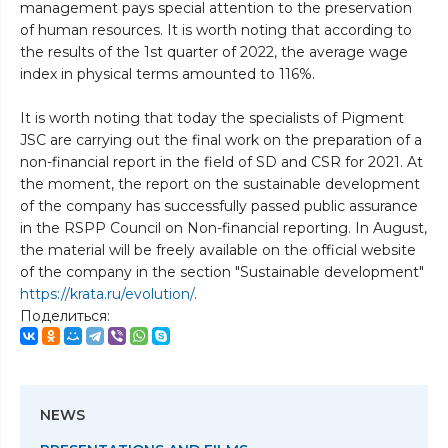
management pays special attention to the preservation
of human resources. It is worth noting that according to
the results of the 1st quarter of 2022, the average wage
index in physical terms amounted to 116%.
It is worth noting that today the specialists of Pigment
JSC are carrying out the final work on the preparation of a
non-financial report in the field of SD and CSR for 2021. At
the moment, the report on the sustainable development
of the company has successfully passed public assurance
in the RSPP Council on Non-financial reporting. In August,
the material will be freely available on the official website
of the company in the section "Sustainable development"
https://krata.ru/evolution/
.
Поделиться:
NEWS