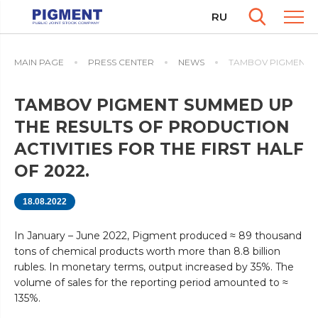
RU
MAIN PAGE
PRESS CENTER
NEWS
TAMBOV PIGMENT SU
TAMBOV PIGMENT SUMMED UP
THE RESULTS OF PRODUCTION
ACTIVITIES FOR THE FIRST HALF
OF 2022.
18.08.2022
In January – June 2022, Pigment produced ≈ 89 thousand
tons of chemical products worth more than 8.8 billion
rubles. In monetary terms, output increased by 35%. The
volume of sales for the reporting period amounted to ≈
135%.