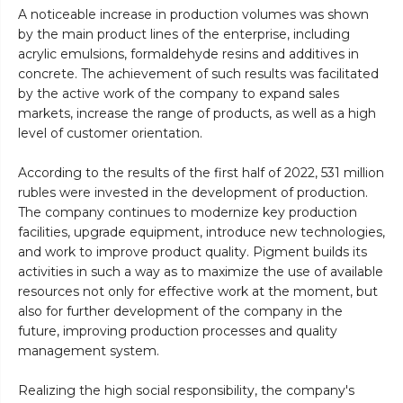
A noticeable increase in production volumes was shown
by the main product lines of the enterprise, including
acrylic emulsions, formaldehyde resins and additives in
concrete. The achievement of such results was facilitated
by the active work of the company to expand sales
markets, increase the range of products, as well as a high
level of customer orientation.
According to the results of the first half of 2022, 531 million
rubles were invested in the development of production.
The company continues to modernize key production
facilities, upgrade equipment, introduce new technologies,
and work to improve product quality. Pigment builds its
activities in such a way as to maximize the use of available
resources not only for effective work at the moment, but
also for further development of the company in the
future, improving production processes and quality
management system.
Realizing the high social responsibility, the company's