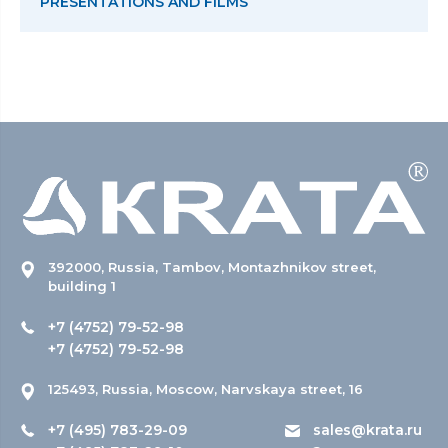
PRESENTATIONS AND FILMS
392000, Russia, Tambov, Montazhnikov street,
building 1
+7 (4752) 79-52-98
+7 (4752) 79-52-98
125493, Russia, Moscow, Narvskaya street, 16
+7 (495) 783-29-09
sales@krata.ru